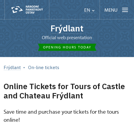
MENU
EN
Frýdlant
Official web presentation
OPENING HOURS TODAY
Frýdlant
On-line tickets
Online Tickets for Tours of Castle
and Chateau Frýdlant
Save time and purchase your tickets for the tours
online!