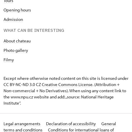
Tours
Opening hours
Admission
WHAT CAN BE INTERESTING
About chateau
Photo gallery
Filmy
Except where otherwise noted content on this site is licensed under
CC BY-NC-ND 3.0 CZ
Creative Commons License
. (Attribution +
Non-commercial + No Derivatives). When using any content link to
the www.npu.cz website and add: „source: National Heritage
Institute“.
Legal arrangements
Declaration of accessibility
General
terms and conditions
Conditions for international loans of