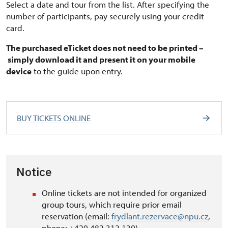
Select a date and tour from the list. After specifying the
number of participants, pay securely using your credit
card.
The purchased eTicket does not need to be printed –
simply download it and present it on your mobile
device
to the guide upon entry.
BUY TICKETS ONLINE
Notice
Online tickets are not intended for organized
group tours, which require prior email
reservation (email:
frydlant.rezervace@npu.cz
,
phone: +420 482 312 130).