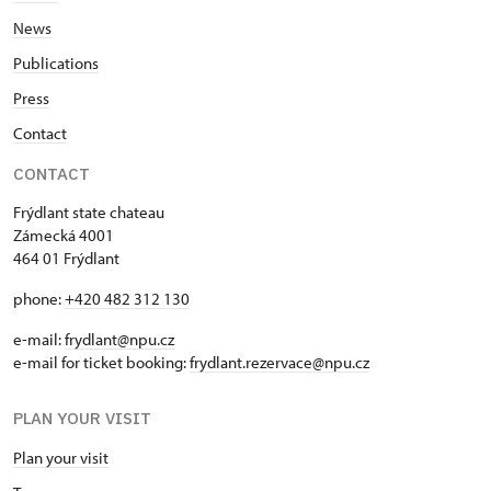
News
Publications
Press
Contact
CONTACT
Frýdlant state chateau
Zámecká 4001
464 01 Frýdlant
phone:
+420 482 312 130
e-mail:
frydlant@npu.cz
e-mail for ticket booking:
frydlant.rezervace@npu.cz
PLAN YOUR VISIT
Plan your visit