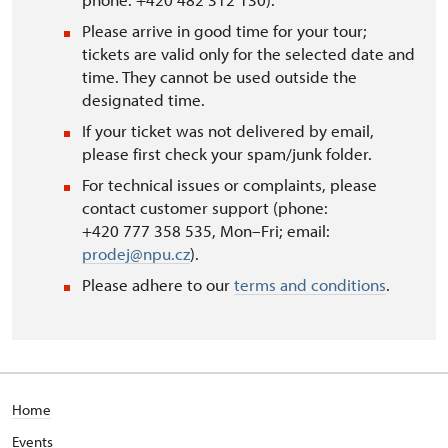
Please arrive in good time for your tour;
tickets are valid only for the selected date and
time. They cannot be used outside the
designated time.
If your ticket was not delivered by email,
please first check your spam/junk folder.
For technical issues or complaints, please
contact customer support (phone:
+420 777 358 535, Mon–Fri; email:
prodej@npu.cz
).
Please adhere to our
terms and conditions
.
Home
Events