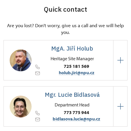
Quick contact
Are you lost? Don't worry, give us a call and we will help
you.
MgA. Jiří Holub
Heritage Site Manager
725 181 569
holub.jiri@npu.cz
Regional Historic Sites Management in Sychrov
Mgr. Lucie Bidlasová
Zámecká 4001/, Frýdlant v Čechách 46401
Department Head
773 775 944
bidlasova.lucie@npu.cz
Regional Historic Sites Management in Sychrov