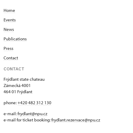
Home
Events
News
Publications
Press
Contact
CONTACT
Frýdlant state chateau
Zámecká 4001
464 01 Frýdlant
phone:
+420 482 312 130
e-mail:
frydlant@npu.cz
e-mail for ticket booking:
frydlant.rezervace@npu.cz