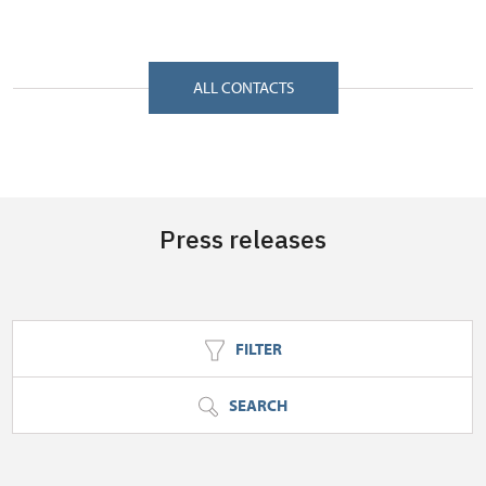
Zámecký park 1/, Slatiňany 53821
ALL CONTACTS
Press releases
FILTER
SEARCH