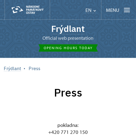
MENU
EN
Frýdlant
Official web presentation
OPENING HOURS TODAY
Frýdlant
Press
Press
pokladna:
+420 771 270 150