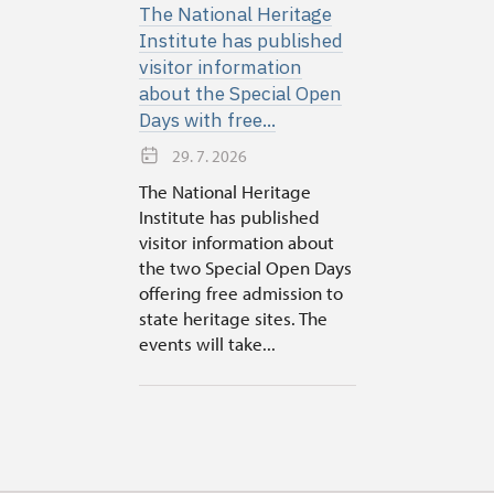
The National Heritage
Institute has published
visitor information
about the Special Open
Days with free...
29. 7. 2026
The National Heritage
Institute has published
visitor information about
the two Special Open Days
offering free admission to
state heritage sites. The
events will take...