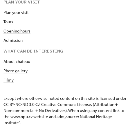
PLAN YOUR VISIT
Plan your visit
Tours
Opening hours
Admission
WHAT CAN BE INTERESTING
About chateau
Photo gallery
Filmy
Except where otherwise noted content on this site is licensed under
CC BY-NC-ND 3.0 CZ
Creative Commons License
. (Attribution +
Non-commercial + No Derivatives). When using any content link to
the www.npu.cz website and add: „source: National Heritage
Institute“.