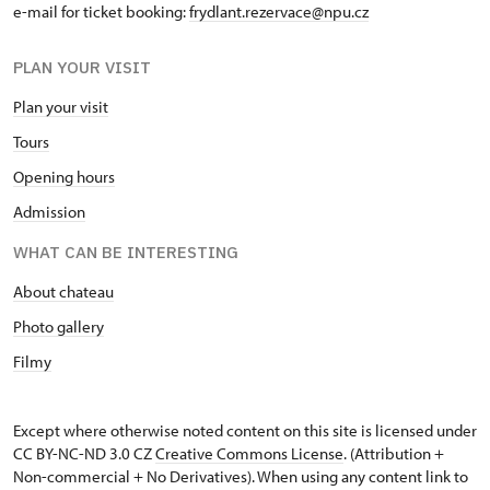
e-mail for ticket booking:
frydlant.rezervace@npu.cz
PLAN YOUR VISIT
Plan your visit
Tours
Opening hours
Admission
WHAT CAN BE INTERESTING
About chateau
Photo gallery
Filmy
Except where otherwise noted content on this site is licensed under
CC BY-NC-ND 3.0 CZ
Creative Commons License
. (Attribution +
Non-commercial + No Derivatives). When using any content link to