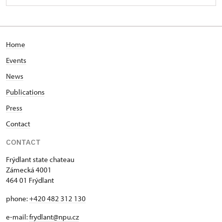
Home
Events
News
Publications
Press
Contact
CONTACT
Frýdlant state chateau
Zámecká 4001
464 01 Frýdlant
phone:
+420 482 312 130
e-mail:
frydlant@npu.cz