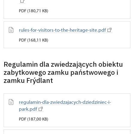
PDF (180,71 KB)
rules-for-visitors-to-the-heritage-site.pdf
PDF (168,11 KB)
Regulamin dla zwiedzających obiektu
zabytkowego zamku państwowego i
zamku Frýdlant
regulamin-dla-zwiedzajacych-dziedziniec-i-
park.pdf
PDF (187,00 KB)