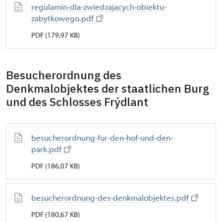
regulamin-dla-zwiedzajacych-obiektu-
zabytkowego.pdf
PDF (179,97 KB)
Besucherordnung des
Denkmalobjektes der staatlichen Burg
und des Schlosses Frýdlant
besucherordnung-fur-den-hof-und-den-
park.pdf
PDF (186,07 KB)
besucherordnung-des-denkmalobjektes.pdf
PDF (180,67 KB)