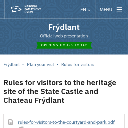
MENU
EN
Frýdlant
Official web presentation
OPENING HOURS TODAY
Frýdlant
Plan your visit
Rules for visitors
Rules for visitors to the heritage
site of the State Castle and
Chateau Frýdlant
rules-for-visitors-to-the-courtyard-and-park.pdf