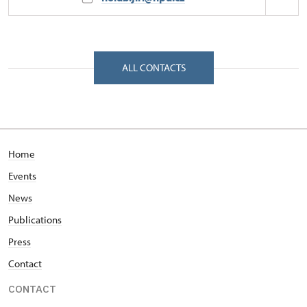
Regional Historic Sites Management in Sychrov
Zámecká 4001/, Frýdlant v Čechách 46401
ALL CONTACTS
Home
Events
News
Publications
Press
Contact
CONTACT