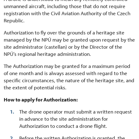
unmanned aircraft, including those that do not require
registration with the Civil Aviation Authority of the Czech
Republic.
Authorization to fly over the grounds of a heritage site
managed by the NPÚ may be granted upon request by the
site administrator (castellan) or by the Director of the
NPÚ’s regional heritage administration.
The Authorization may be granted for a maximum period
of one month and is always assessed with regard to the
specific circumstances, the nature of the heritage site, and
the extent of potential risks.
How to apply for Authorization:
The drone operator must submit a written request
in advance to the site administration for
Authorization to conduct a drone flight.
Before the written Authorization is granted, the