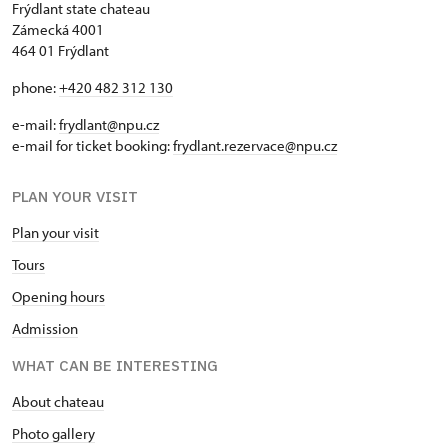
Frýdlant state chateau
Zámecká 4001
464 01 Frýdlant
phone:
+420 482 312 130
e-mail:
frydlant@npu.cz
e-mail for ticket booking:
frydlant.rezervace@npu.cz
PLAN YOUR VISIT
Plan your visit
Tours
Opening hours
Admission
WHAT CAN BE INTERESTING
About chateau
Photo gallery