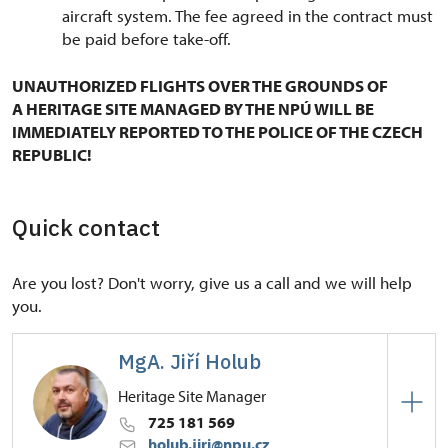
aircraft system. The fee agreed in the contract must
be paid before take-off.
UNAUTHORIZED FLIGHTS OVER THE GROUNDS OF
A HERITAGE SITE MANAGED BY THE NPÚ WILL BE
IMMEDIATELY REPORTED TO THE POLICE OF THE CZECH
REPUBLIC!
Quick contact
Are you lost? Don't worry, give us a call and we will help
you.
MgA. Jiří Holub
Heritage Site Manager
725 181 569
holub.jiri@npu.cz