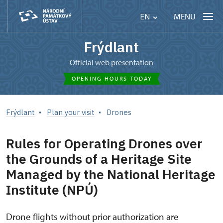
MENU
EN
Frýdlant
Official web presentation
OPENING HOURS TODAY
Frýdlant
Plan your visit
Drones
Rules for Operating Drones over
the Grounds of a Heritage Site
Managed by the National Heritage
Institute (NPÚ)
Drone flights without prior authorization are