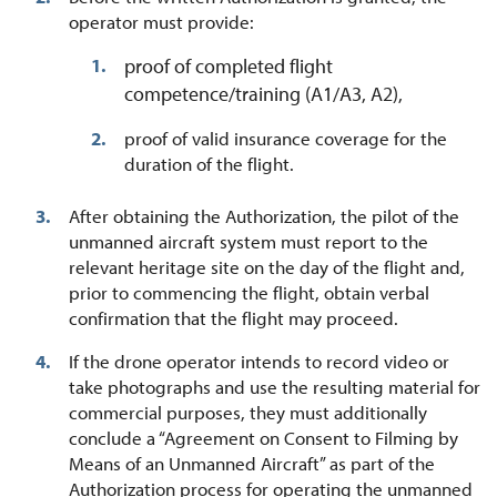
operator must provide:
proof of completed flight
competence/training (A1/A3, A2),
proof of valid insurance coverage for the
duration of the flight.
After obtaining the Authorization, the pilot of the
unmanned aircraft system must report to the
relevant heritage site on the day of the flight and,
prior to commencing the flight, obtain verbal
confirmation that the flight may proceed.
If the drone operator intends to record video or
take photographs and use the resulting material for
commercial purposes, they must additionally
conclude a “Agreement on Consent to Filming by
Means of an Unmanned Aircraft” as part of the
Authorization process for operating the unmanned