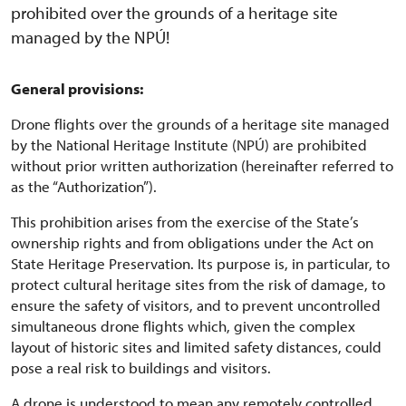
prohibited over the grounds of a heritage site
managed by the NPÚ!
General provisions:
Drone flights over the grounds of a heritage site managed
by the National Heritage Institute (NPÚ) are prohibited
without prior written authorization (hereinafter referred to
as the “Authorization”).
This prohibition arises from the exercise of the State’s
ownership rights and from obligations under the Act on
State Heritage Preservation. Its purpose is, in particular, to
protect cultural heritage sites from the risk of damage, to
ensure the safety of visitors, and to prevent uncontrolled
simultaneous drone flights which, given the complex
layout of historic sites and limited safety distances, could
pose a real risk to buildings and visitors.
A drone is understood to mean any remotely controlled