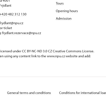
á 4001
Tours
Frýdlant
Opening hours
+420 482 312 130
Admission
frydlant@npu.cz
or ticket
g:
frydlant.rezervace@npu.cz
s licensed under CC BY-NC-ND 3.0 CZ
Creative Commons License
.
en using any content link to the www.npu.cz website and add:
General terms and conditions
Conditions for international lo