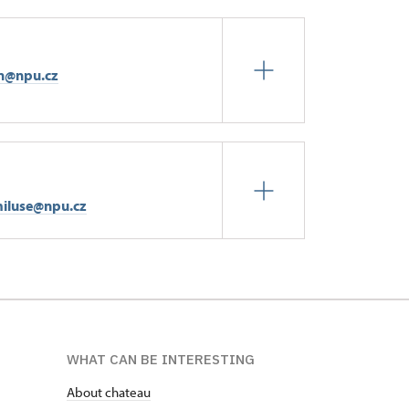
n@npu.cz
iluse@npu.cz
WHAT CAN BE INTERESTING
About chateau