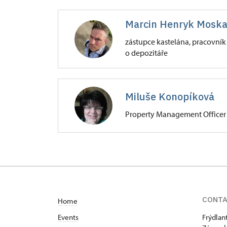
Zámek Frýdlant
Marcin Henryk Moska
Zámecká 4001/, Frýdlant v Čechác
zástupce kastelána, pracovník
o depozitáře
Zámek Frýdlant
Zámecká 4001/, Frýdlant v Čechác
Miluše Konopíková
Property Management Officer
Zámek Frýdlant
Zámecká 4001/, Frýdlant v Čechác
CONT
Home
Events
Frýdlan