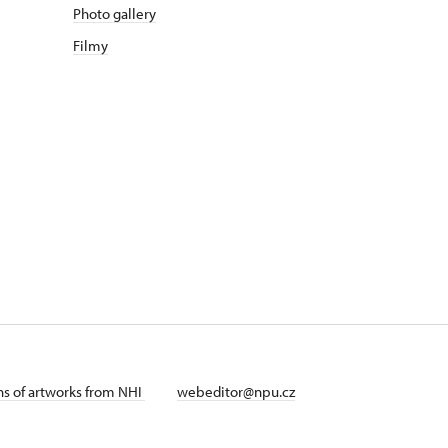
Photo gallery
Filmy
ans of artworks from NHI
webeditor@npu.cz