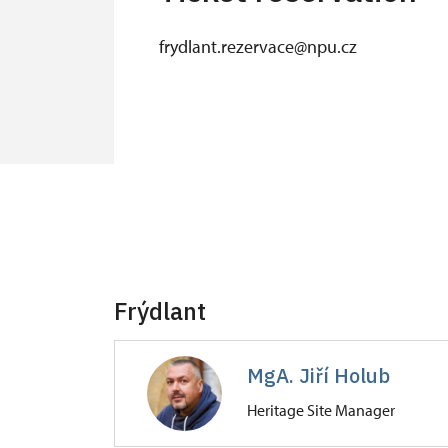
frydlant.rezervace@npu.cz
Frýdlant
MgA. Jiří Holub
Heritage Site Manager