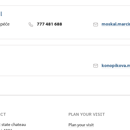
l
h
 péče
777 481 688
moskal.marci
h
konopikova.m
h
ACT
PLAN YOUR VISIT
t state chateau
Plan your visit