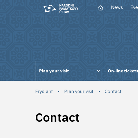
News
Eve
Plan your visit
On-line ticket
Frýdlant
Plan your visit
Contact
Contact