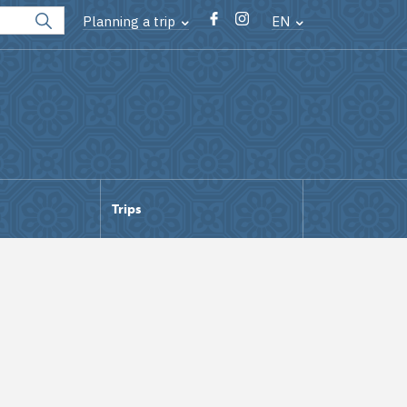
Planning a trip
EN
Trips