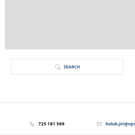
SEARCH
725 181 569
holub.jiri@np