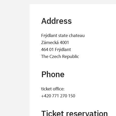
Address
Frýdlant state chateau
Zámecká 4001
464 01 Frýdlant
The Czech Republic
Phone
ticket office:
+420 771 270 150
Ticket reservation