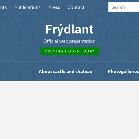
nts
Publications
Press
Contact
Frýdlant
Official web presentation
OPENING HOURS TODAY
s
About castle and chateau
Photogalleries