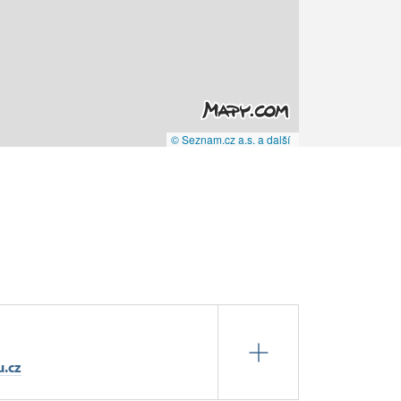
© Seznam.cz a.s. a další
u.cz