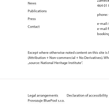
Zámeck
News
464 01 
Publications
phone:
Press
e-mail:
Contact
e-mail f
bookin
Except where otherwise noted content on this site i
(Attribution + Non-commercial + No Derivatives). Wh
„source: National Heritage Institute“.
Legal arrangements
Declaration of accessibility
Provozuje BluePool s.r.o.