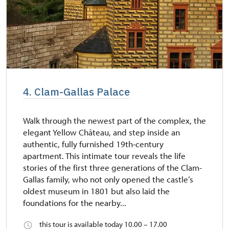
4. Clam-Gallas Palace
Walk through the newest part of the complex, the
elegant Yellow Château, and step inside an
authentic, fully furnished 19th-century
apartment. This intimate tour reveals the life
stories of the first three generations of the Clam-
Gallas family, who not only opened the castle’s
oldest museum in 1801 but also laid the
foundations for the nearby...
this tour is available today 10.00 – 17.00