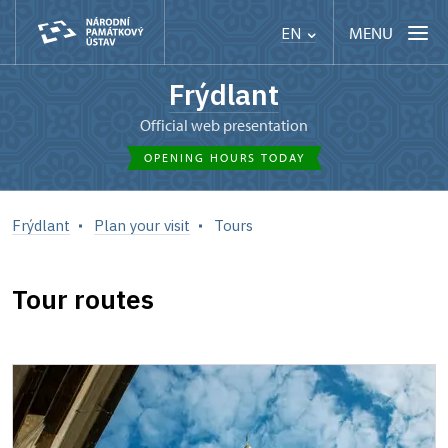
MENU
EN
Frýdlant
Official web presentation
OPENING HOURS TODAY
Frýdlant
Plan your visit
Tours
Tour routes