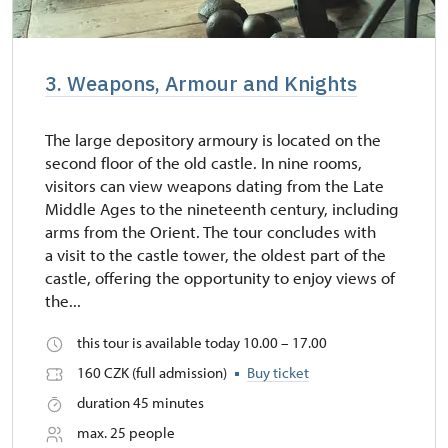
3. Weapons, Armour and Knights
The large depository armoury is located on the
second floor of the old castle. In nine rooms,
visitors can view weapons dating from the Late
Middle Ages to the nineteenth century, including
arms from the Orient. The tour concludes with
a visit to the castle tower, the oldest part of the
castle, offering the opportunity to enjoy views of
the...
this tour is available today 10.00 – 17.00
160 CZK (full admission)
Buy ticket
duration 45 minutes
max. 25 people