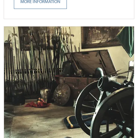
MORE INFORMATION