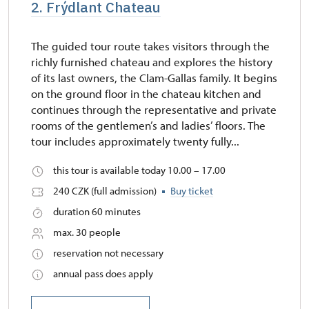
2. Frýdlant Chateau
The guided tour route takes visitors through the
richly furnished chateau and explores the history
of its last owners, the Clam-Gallas family. It begins
on the ground floor in the chateau kitchen and
continues through the representative and private
rooms of the gentlemen’s and ladies’ floors. The
tour includes approximately twenty fully...
this tour is available today 10.00 – 17.00
240 CZK (full admission)
Buy ticket
duration 60 minutes
max. 30 people
reservation not necessary
annual pass does apply