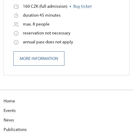
160 CZK (full admission)
Buy ticket
duration 45 minutes
max. 8 people
reservation not necessary
annual pass does not apply
MORE INFORMATION
Home
Events
News
Publications