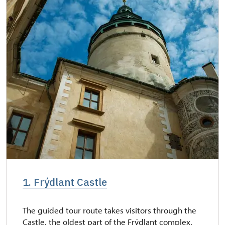
1. Frýdlant Castle
The guided tour route takes visitors through the
Castle, the oldest part of the Frýdlant complex.