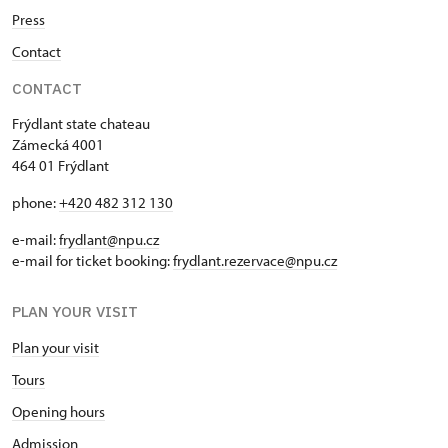
Press
Contact
CONTACT
Frýdlant state chateau
Zámecká 4001
464 01 Frýdlant
phone:
+420 482 312 130
e-mail:
frydlant@npu.cz
e-mail for ticket booking:
frydlant.rezervace@npu.cz
PLAN YOUR VISIT
Plan your visit
Tours
Opening hours
Admission