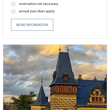
reservation not necessary
annual pass does apply
MORE INFORMATION