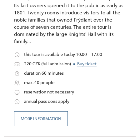
Its last owners opened it to the public as early as
1801. Twenty rooms introduce visitors to all the
noble families that owned Frýdlant over the
course of seven centuries. The entire tour is
dominated by the large Knights’ Hall with its
family...
this tour is available today 10.00 – 17.00
220 CZK (full admission)
Buy ticket
duration 60 minutes
max. 40 people
reservation not necessary
annual pass does apply
MORE INFORMATION