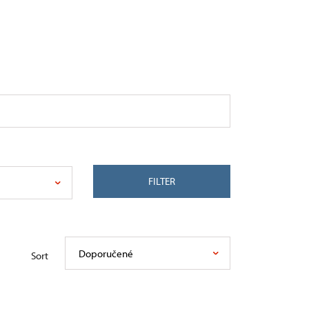
FILTER
Doporučené
Sort