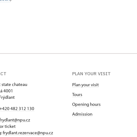
ACT
PLAN YOUR VISIT
t state chateau
Plan your visit
á 4001
Tours
Frýdlant
Opening hours
+420 482 312 130
Admission
frydlant@npu.cz
or ticket
g:
frydlant.rezervace@npu.cz