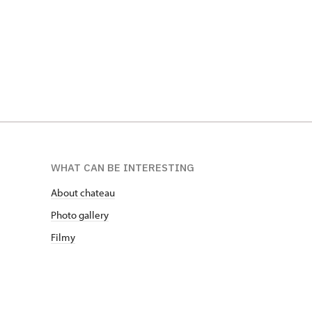
WHAT CAN BE INTERESTING
About chateau
Photo gallery
Filmy