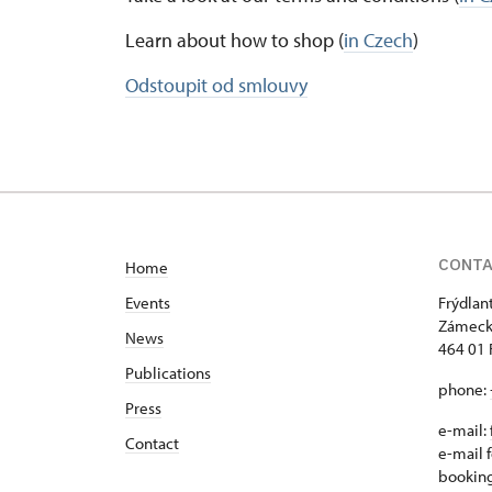
Learn about how to shop (
in Czech
)
Odstoupit od smlouvy
CONT
Home
Events
Frýdlan
Zámeck
News
464 01 
Publications
phone:
Press
e-mail:
Contact
e-mail f
bookin