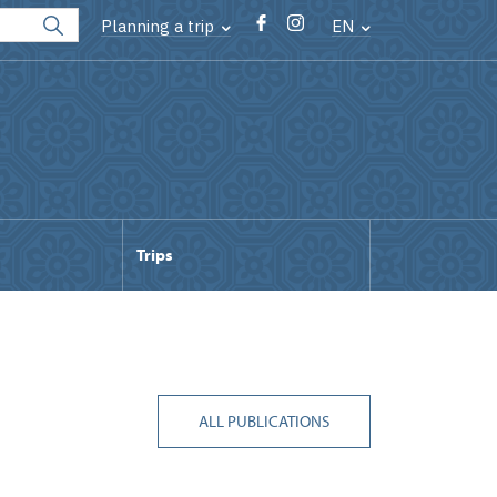
Planning a trip
EN
Trips
ALL PUBLICATIONS