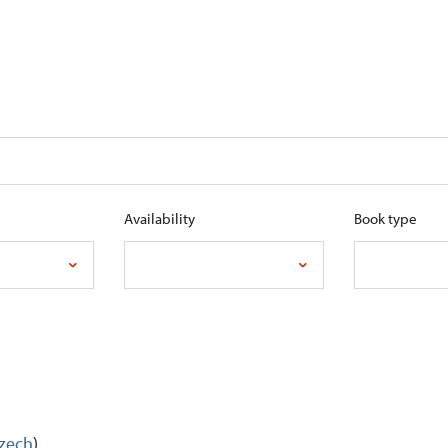
Availability
Book type
Czech
)