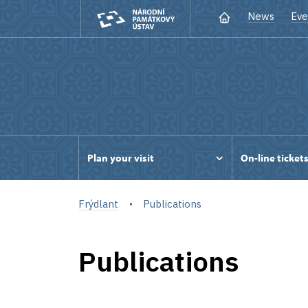
News
Eve
Plan your visit
On-line ticket
Frýdlant
Publications
Publications