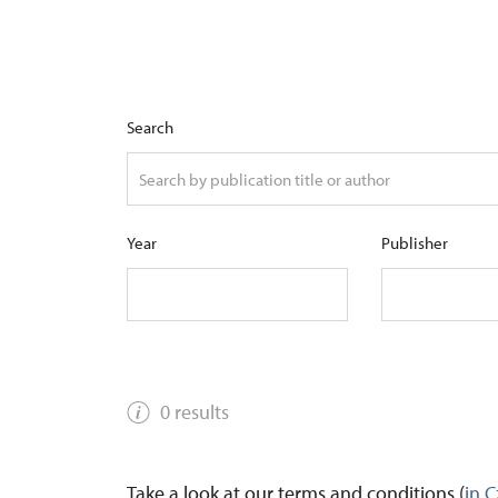
Search
Year
Publisher
0 results
Take a look at our terms and conditions (
in 