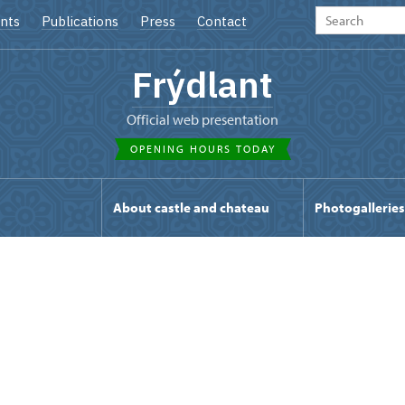
nts
Publications
Press
Contact
Frýdlant
Official web presentation
OPENING HOURS TODAY
s
About castle and chateau
Photogalleries