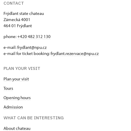
CONTACT
Frýdlant state chateau
Zámecká 4001
464 01 Frýdlant
phone:
+420 482 312 130
e-mail:
frydlant@npu.cz
e-mail for ticket booking:
frydlant.rezervace@npu.cz
PLAN YOUR VISIT
Plan your visit
Tours
Opening hours
Admission
WHAT CAN BE INTERESTING
About chateau