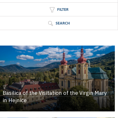
FILTER
SEARCH
Basilica of the Visitation of the Virgin Mary
in Hejnice