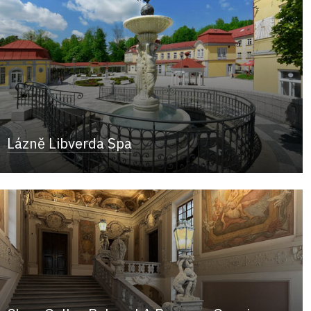
Lázně Libverda Spa