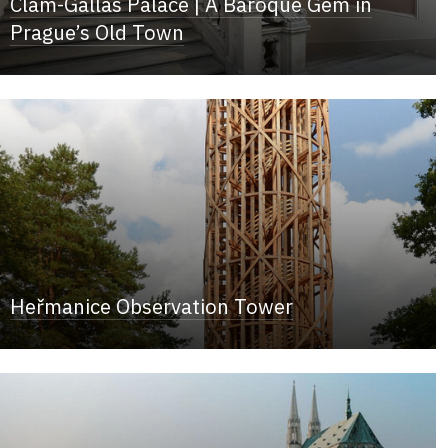
Clam-Gallas Palace | A Baroque Gem in
Prague’s Old Town
Heřmanice Observation Tower