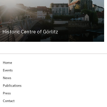
Historic Centre of Görlitz
Home
Events
News
Publications
Press
Contact