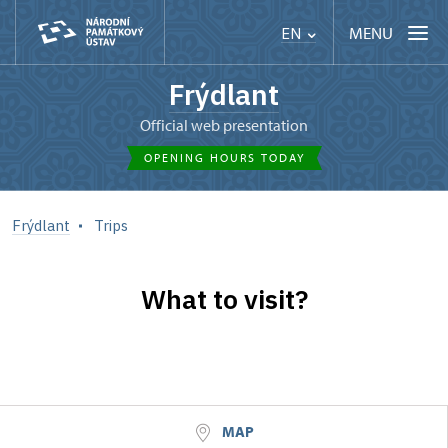
MENU
EN
Frýdlant
Official web presentation
OPENING HOURS TODAY
Frýdlant
Trips
What to visit?
MAP