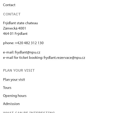
Contact
CONTACT
Frýdlant state chateau
Zámecká 4001
464 01 Frýdlant
phone:
+420 482 312 130
e-mail:
frydlant@npu.cz
e-mail for ticket booking:
frydlant.rezervace@npu.cz
PLAN YOUR VISIT
Plan your visit
Tours
Opening hours
Admission
WHAT CAN BE INTERESTING