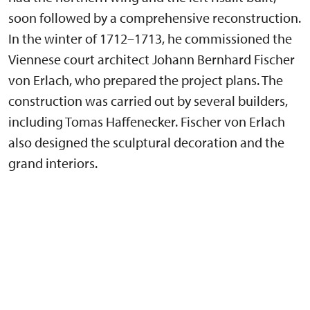
soon followed by a comprehensive reconstruction.
In the winter of 1712–1713, he commissioned the
Viennese court architect Johann Bernhard Fischer
von Erlach, who prepared the project plans. The
construction was carried out by several builders,
including Tomas Haffenecker. Fischer von Erlach
also designed the sculptural decoration and the
grand interiors.