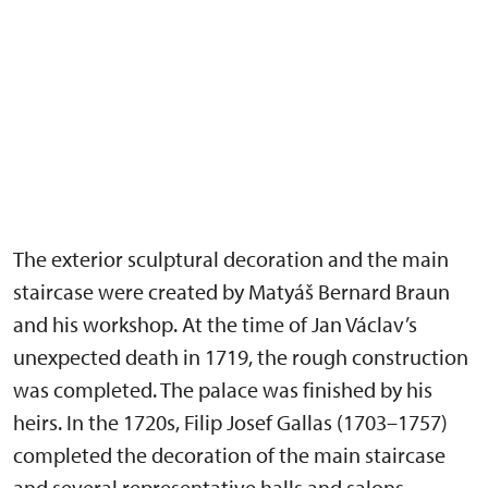
The exterior sculptural decoration and the main
staircase were created by Matyáš Bernard Braun
and his workshop. At the time of Jan Václav’s
unexpected death in 1719, the rough construction
was completed. The palace was finished by his
heirs. In the 1720s, Filip Josef Gallas (1703–1757)
completed the decoration of the main staircase
and several representative halls and salons,