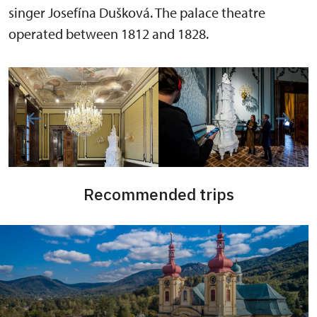
singer Josefína Dušková. The palace theatre
operated between 1812 and 1828.
Recommended trips