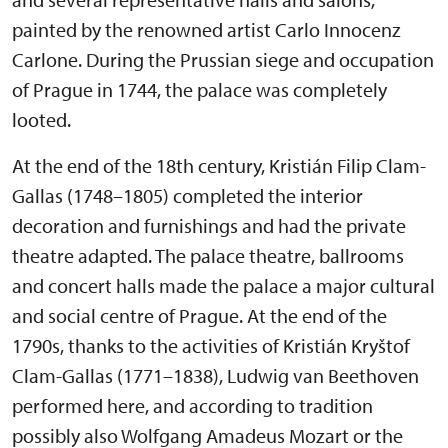
painted by the renowned artist Carlo Innocenz
Carlone. During the Prussian siege and occupation
of Prague in 1744, the palace was completely
looted.
At the end of the 18th century, Kristián Filip Clam-
Gallas (1748–1805) completed the interior
decoration and furnishings and had the private
theatre adapted. The palace theatre, ballrooms
and concert halls made the palace a major cultural
and social centre of Prague. At the end of the
1790s, thanks to the activities of Kristián Kryštof
Clam-Gallas (1771–1838), Ludwig van Beethoven
performed here, and according to tradition
possibly also Wolfgang Amadeus Mozart or the