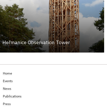
Heřmanice Observation Tower
Home
Events
News
Publications
Press