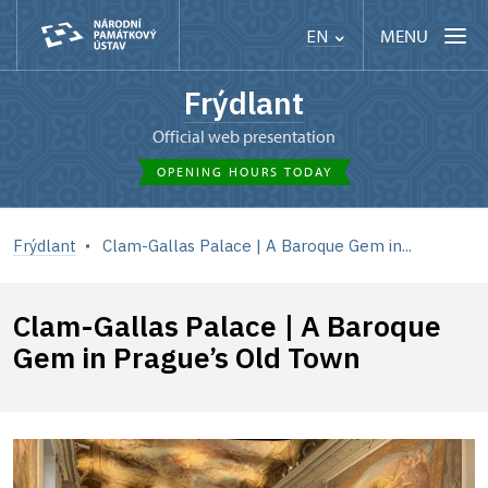
MENU
EN
Frýdlant
Official web presentation
OPENING HOURS TODAY
Frýdlant
Clam-Gallas Palace | A Baroque Gem in...
Clam-Gallas Palace | A Baroque
Gem in Prague’s Old Town