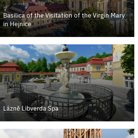
Basilica of the Visitation of the Virgin Mary
in Hejnice
Lázně Libverda Spa