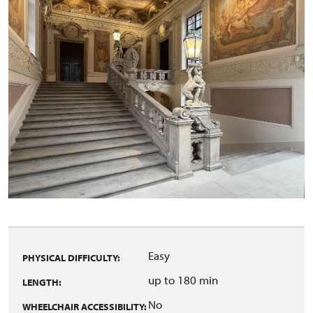
Easy
PHYSICAL DIFFICULTY:
up to 180 min
LENGTH:
No
WHEELCHAIR ACCESSIBILITY: