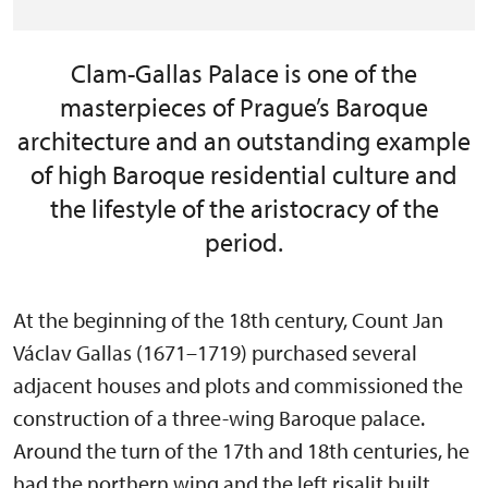
Clam-Gallas Palace is one of the
masterpieces of Prague’s Baroque
architecture and an outstanding example
of high Baroque residential culture and
the lifestyle of the aristocracy of the
period.
At the beginning of the 18th century, Count Jan
Václav Gallas (1671–1719) purchased several
adjacent houses and plots and commissioned the
construction of a three-wing Baroque palace.
Around the turn of the 17th and 18th centuries, he
had the northern wing and the left risalit built,