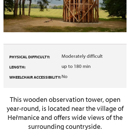
Moderately difficult
PHYSICAL DIFFICULTY:
up to 180 min
LENGTH:
No
WHEELCHAIR ACCESSIBILITY:
This wooden observation tower, open
year-round, is located near the village of
Heřmanice and offers wide views of the
surrounding countryside.