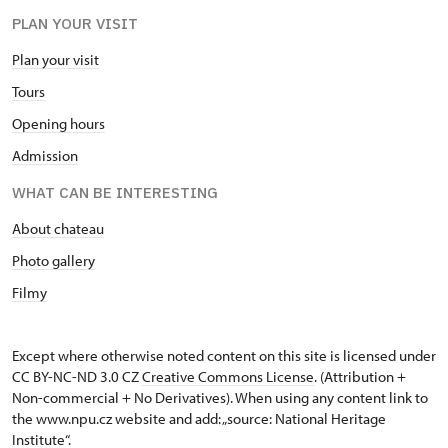
PLAN YOUR VISIT
Plan your visit
Tours
Opening hours
Admission
WHAT CAN BE INTERESTING
About chateau
Photo gallery
Filmy
Except where otherwise noted content on this site is licensed under
CC BY-NC-ND 3.0 CZ
Creative Commons License
. (Attribution +
Non-commercial + No Derivatives). When using any content link to
the www.npu.cz website and add: „source: National Heritage
Institute“.