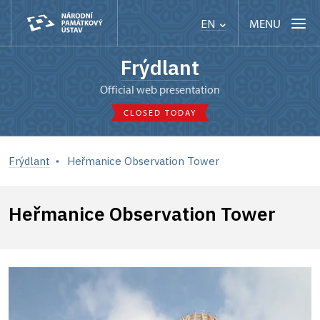
MENU
EN
Frýdlant
Official web presentation
CLOSED TODAY
Frýdlant
Heřmanice Observation Tower
Heřmanice Observation Tower