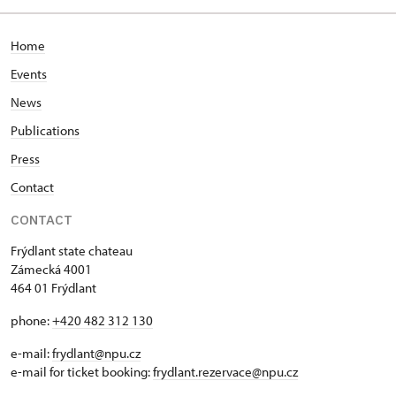
Home
Events
News
Publications
Press
Contact
CONTACT
Frýdlant state chateau
Zámecká 4001
464 01 Frýdlant
phone:
+420 482 312 130
e-mail:
frydlant@npu.cz
e-mail for ticket booking:
frydlant.rezervace@npu.cz