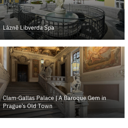
Lázně Libverda Spa
Clam-Gallas Palace | A Baroque Gem in
Prague’s Old Town