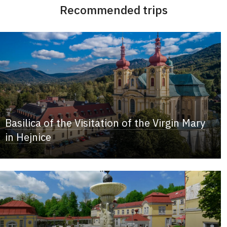
Recommended trips
Basilica of the Visitation of the Virgin Mary
in Hejnice