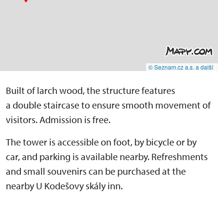
© Seznam.cz a.s. a další
Built of larch wood, the structure features
a double staircase to ensure smooth movement of
visitors. Admission is free.
The tower is accessible on foot, by bicycle or by
car, and parking is available nearby. Refreshments
and small souvenirs can be purchased at the
nearby U Kodešovy skály inn.