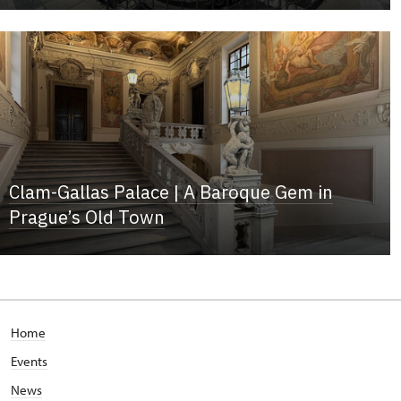
Clam-Gallas Palace | A Baroque Gem in
Prague’s Old Town
Home
Events
News