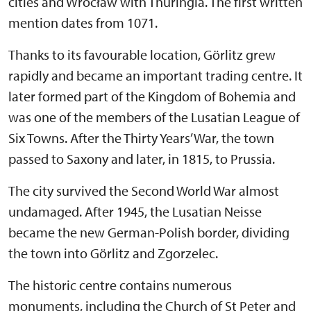
cities and Wrocław with Thuringia. The first written
mention dates from 1071.
Thanks to its favourable location, Görlitz grew
rapidly and became an important trading centre. It
later formed part of the Kingdom of Bohemia and
was one of the members of the Lusatian League of
Six Towns. After the Thirty Years’ War, the town
passed to Saxony and later, in 1815, to Prussia.
The city survived the Second World War almost
undamaged. After 1945, the Lusatian Neisse
became the new German-Polish border, dividing
the town into Görlitz and Zgorzelec.
The historic centre contains numerous
monuments, including the Church of St Peter and