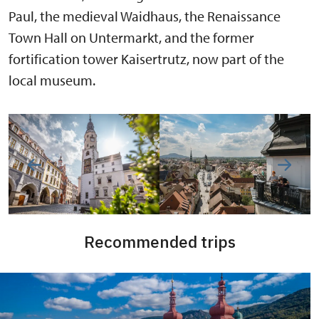
Paul, the medieval Waidhaus, the Renaissance
Town Hall on Untermarkt, and the former
fortification tower Kaisertrutz, now part of the
local museum.
Recommended trips