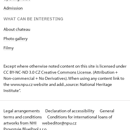
Admission
WHAT CAN BE INTERESTING
About chateau
Photo gallery
Filmy
Except where otherwise noted content on this site is licensed under
CC BY-NC-ND 3.0 CZ
Creative Commons License
. (Attribution +
Non-commercial + No Derivatives). When using any content link to
the www.npu.cz website and add: „source: National Heritage
Institute“.
Legal arrangements
Declaration of accessibility
General
terms and conditions
Conditions for international loans of
artworks from NHI
webeditor@npu.cz
Provozuje BluePool s.r.o.