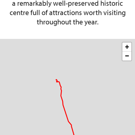
a remarkably well-preserved historic
centre full of attractions worth visiting
throughout the year.
+
−