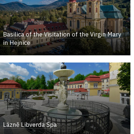
Basilica of the Visitation of the Virgin Mary
in Hejnice
Lázně Libverda Spa