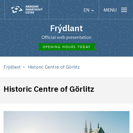
MENU
EN
Frýdlant
Official web presentation
OPENING HOURS TODAY
Frýdlant
Historic Centre of Görlitz
Historic Centre of Görlitz