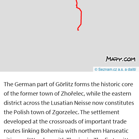
© Seznam.cz a.s. a další
The German part of Görlitz forms the historic core
of the former town of Zhořelec, while the eastern
district across the Lusatian Neisse now constitutes
the Polish town of Zgorzelec. The settlement
developed at the crossroads of important trade
routes linking Bohemia with northern Hanseatic