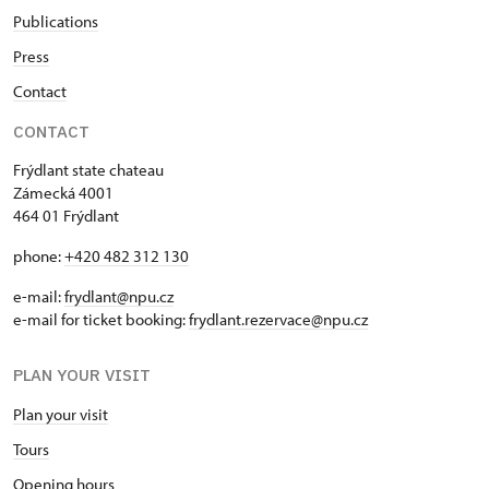
Publications
Press
Contact
CONTACT
Frýdlant state chateau
Zámecká 4001
464 01 Frýdlant
phone:
+420 482 312 130
e-mail:
frydlant@npu.cz
e-mail for ticket booking:
frydlant.rezervace@npu.cz
PLAN YOUR VISIT
Plan your visit
Tours
Opening hours