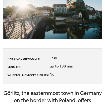
Easy
PHYSICAL DIFFICULTY:
up to 180 min
LENGTH:
No
WHEELCHAIR ACCESSIBILITY:
Görlitz, the easternmost town in Germany
on the border with Poland, offers