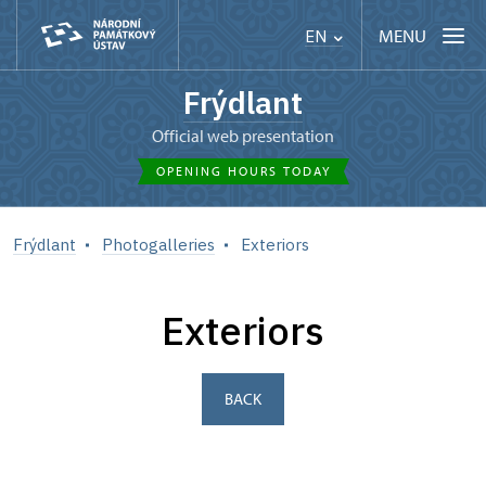
MENU
EN
Frýdlant
Official web presentation
OPENING HOURS TODAY
Frýdlant
Photogalleries
Exteriors
Exteriors
BACK