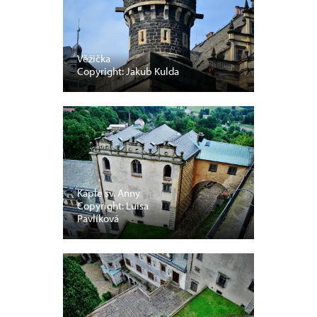
Věžička
Copyright: Jakub Kulda
Kaple sv. Anny
Copyright: Luisa
Pavlíková