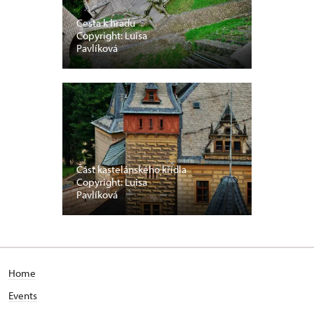
Cesta k hradu
Copyright: Luisa
Pavlíková
Část kastelánského křídla
Copyright: Luisa
Pavlíková
Home
Events