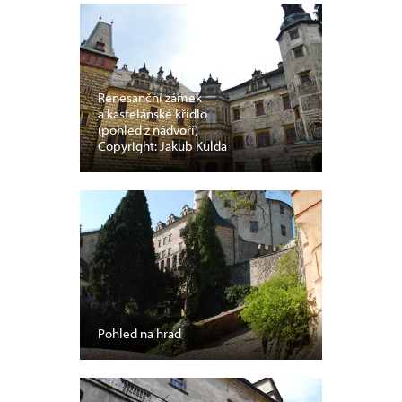
Renesanční zámek
a kastelánské křídlo
(pohled z nádvoří)
Copyright: Jakub Kulda
Pohled na hrad