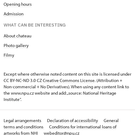
Opening hours
Admission
WHAT CAN BE INTERESTING
About chateau
Photo gallery
Filmy
Except where otherwise noted content on this site is licensed under
CC BY-NC-ND 3.0 CZ
Creative Commons License
. (Attribution +
Non-commercial + No Derivatives). When using any content link to
the www.npu.cz website and add: „source: National Heritage
Institute“.
Legal arrangements
Declaration of accessibility
General
terms and conditions
Conditions for international loans of
artworks from NHI
webeditor@npu.cz