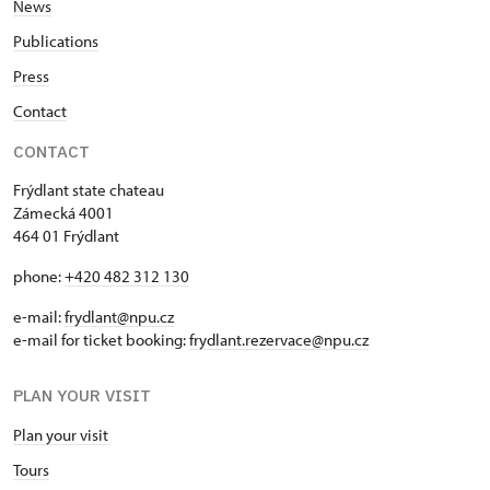
News
Publications
Press
Contact
CONTACT
Frýdlant state chateau
Zámecká 4001
464 01 Frýdlant
phone:
+420 482 312 130
e-mail:
frydlant@npu.cz
e-mail for ticket booking:
frydlant.rezervace@npu.cz
PLAN YOUR VISIT
Plan your visit
Tours