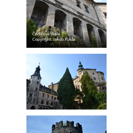
Čedičová skála
Copyright: Jakub Kulda